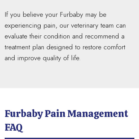
If you believe your Furbaby may be
experiencing pain, our veterinary team can
evaluate their condition and recommend a
treatment plan designed to restore comfort
and improve quality of life.
Furbaby Pain Management
FAQ