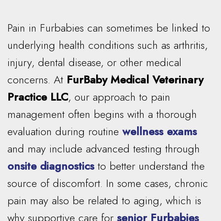
Pain in Furbabies can sometimes be linked to
underlying health conditions such as arthritis,
injury, dental disease, or other medical
concerns. At
FurBaby Medical Veterinary
Practice LLC
, our approach to pain
management often begins with a thorough
evaluation during routine
wellness exams
and may include advanced testing through
onsite diagnostics
to better understand the
source of discomfort. In some cases, chronic
pain may also be related to aging, which is
why supportive care for
senior Furbabies