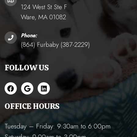
124 West St Ste F
Ware, MA 01082
Phone:
(864) Furbaby (387-2229)
FOLLOW US
OFFICE HOURS
Tuesday – Friday: 9:30am to 6:00pm
Saturday: 9:00am to 3:00pm