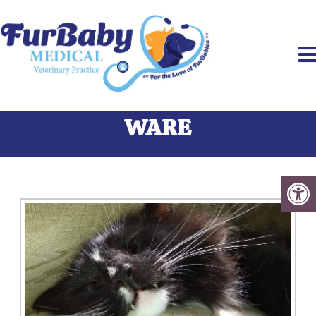
PAIN MANAGEMENT IN
WARE