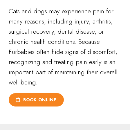
Cats and dogs may experience pain for
many reasons, including injury, arthritis,
surgical recovery, dental disease, or
chronic health conditions. Because
Furbabies often hide signs of discomfort,
recognizing and treating pain early is an
important part of maintaining their overall
well-being.
BOOK ONLINE