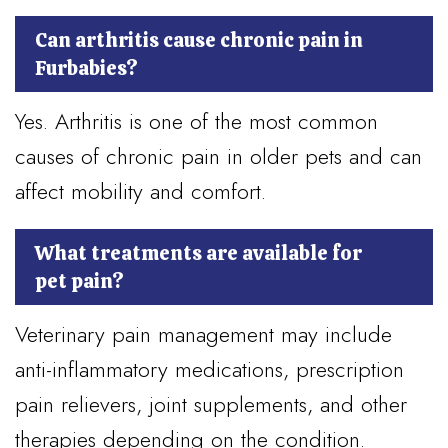
Can arthritis cause chronic pain in
Furbabies?
Yes. Arthritis is one of the most common
causes of chronic pain in older pets and can
affect mobility and comfort.
What treatments are available for
pet pain?
Veterinary pain management may include
anti-inflammatory medications, prescription
pain relievers, joint supplements, and other
therapies depending on the condition.