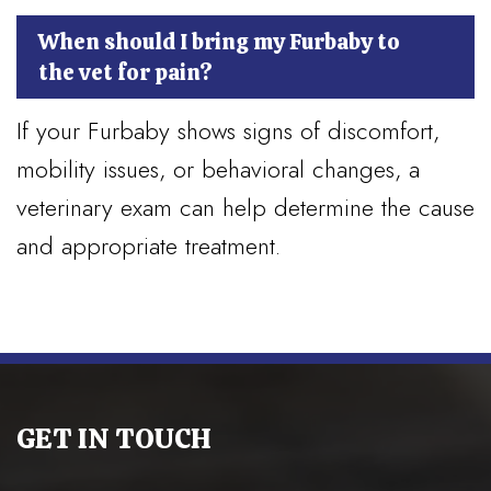
When should I bring my Furbaby to
the vet for pain?
If your Furbaby shows signs of discomfort,
mobility issues, or behavioral changes, a
veterinary exam can help determine the cause
and appropriate treatment.
GET IN TOUCH