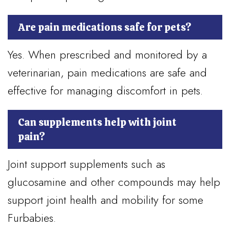
Are pain medications safe for pets?
Yes. When prescribed and monitored by a
veterinarian, pain medications are safe and
effective for managing discomfort in pets.
Can supplements help with joint
pain?
Joint support supplements such as
glucosamine and other compounds may help
support joint health and mobility for some
Furbabies.