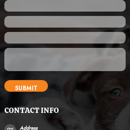
CONTACT INFO
Address