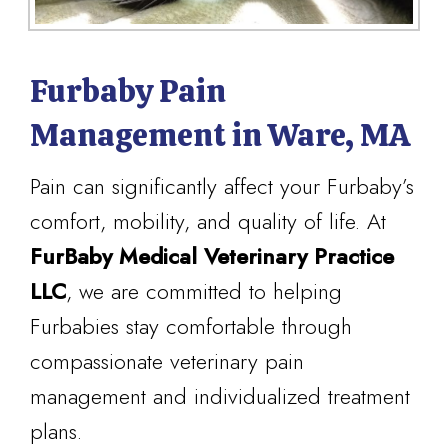
Furbaby Pain
Management in Ware, MA
Pain can significantly affect your Furbaby’s
comfort, mobility, and quality of life. At
FurBaby Medical Veterinary Practice
LLC
, we are committed to helping
Furbabies stay comfortable through
compassionate veterinary pain
management and individualized treatment
plans.