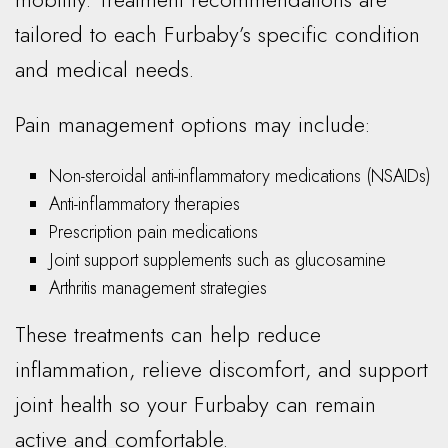
tailored to each Furbaby’s specific condition
and medical needs.
Pain management options may include:
Non-steroidal anti-inflammatory medications (NSAIDs)
Anti-inflammatory therapies
Prescription pain medications
Joint support supplements such as glucosamine
Arthritis management strategies
These treatments can help reduce
inflammation, relieve discomfort, and support
joint health so your Furbaby can remain
active and comfortable.