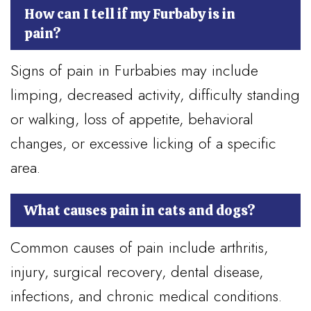
How can I tell if my Furbaby is in
pain?
Signs of pain in Furbabies may include
limping, decreased activity, difficulty standing
or walking, loss of appetite, behavioral
changes, or excessive licking of a specific
area.
What causes pain in cats and dogs?
Common causes of pain include arthritis,
injury, surgical recovery, dental disease,
infections, and chronic medical conditions.