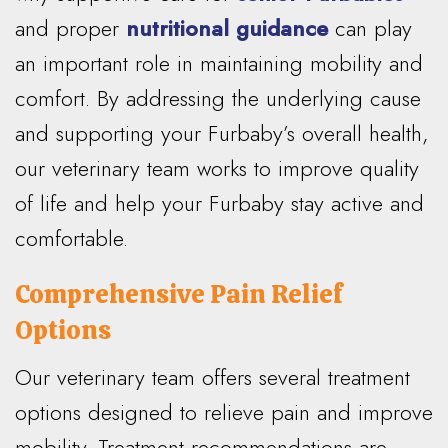
and proper
nutritional guidance
can play
an important role in maintaining mobility and
comfort. By addressing the underlying cause
and supporting your Furbaby’s overall health,
our veterinary team works to improve quality
of life and help your Furbaby stay active and
comfortable.
Comprehensive Pain Relief
Options
Our veterinary team offers several treatment
options designed to relieve pain and improve
mobility. Treatment recommendations are