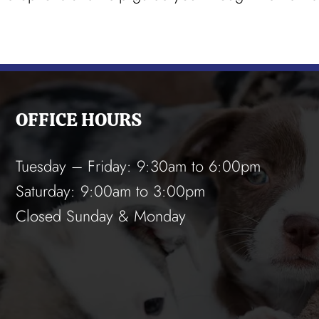
OFFICE HOURS
Tuesday – Friday: 9:30am to 6:00pm
Saturday: 9:00am to 3:00pm
Closed Sunday & Monday