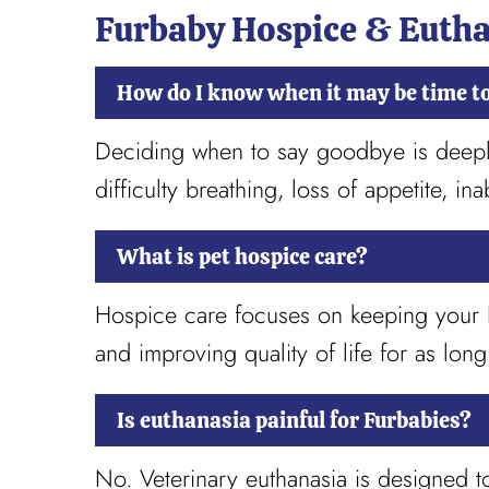
Furbaby Hospice & Euth
How do I know when it may be time t
Deciding when to say goodbye is deeply 
difficulty breathing, loss of appetite, ina
What is pet hospice care?
Hospice care focuses on keeping your Fu
and improving quality of life for as long
Is euthanasia painful for Furbabies?
No. Veterinary euthanasia is designed t