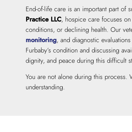
End-of-life care is an important part o
Practice LLC
, hospice care focuses on 
conditions, or declining health. Our v
monitoring
, and diagnostic evaluation
Furbaby’s condition and discussing avail
dignity, and peace during this difficult st
You are not alone during this process.
understanding.