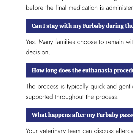
before the final medication is administe
Can I stay with my Furbaby during th
Yes. Many families choose to remain wit
decision.
How long does the euthanasia proced
The process is typically quick and gen
supported throughout the process.
What happens after my Furbaby pass
Your veterinary team can discuss afterca