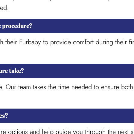
red.
e procedure?
h their Furbaby to provide comfort during their fi
ure take?
tle. Our team takes the time needed to ensure bot
es?
re options and help guide you through the next st