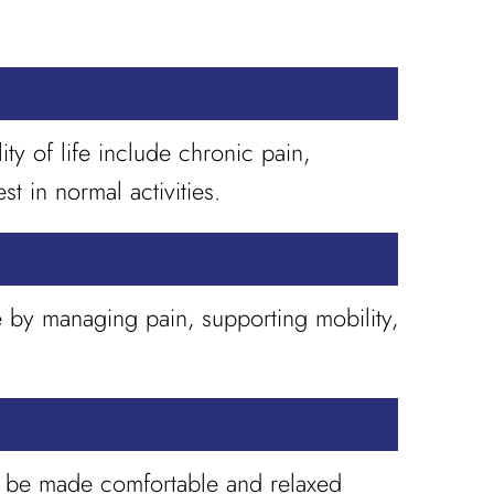
y of life include chronic pain,
st in normal activities.
e by managing pain, supporting mobility,
st be made comfortable and relaxed