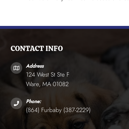
CONTACT INFO
Address
124 West St Ste F
Ware, MA 01082
Phone:
(864) Furbaby (387-2229)