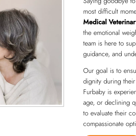
Saying goodbye to 
most difficult mome
Medical Veterinar
the emotional weigh
team is here to su
guidance, and unde
Our goal is to ens
dignity during their
Furbaby is experie
age, or declining qu
to evaluate their c
compassionate opti