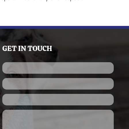
GET IN TOUCH