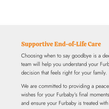
Supportive End-of-Life Care
Choosing when to say goodbye is a deep
team will help you understand your Furb
decision that feels right for your family.
We are committed to providing a peaceful
wishes for your Furbaby’s final moment
and ensure your Furbaby is treated with