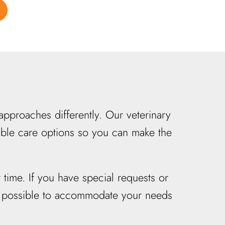
pproaches differently. Our veterinary
lable care options so you can make the
 time. If you have special requests or
ng possible to accommodate your needs