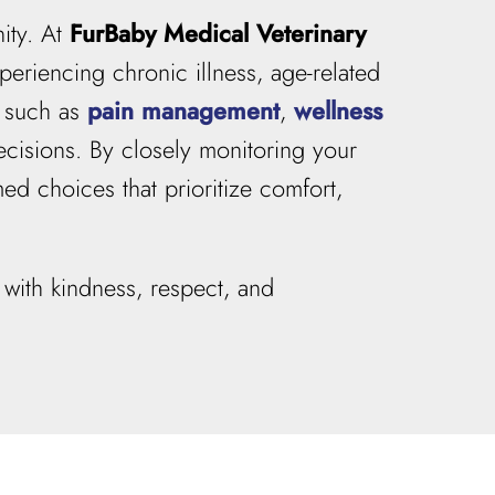
ity. At
FurBaby Medical Veterinary
periencing chronic illness, age-related
s such as
pain management
,
wellness
cisions. By closely monitoring your
ed choices that prioritize comfort,
with kindness, respect, and