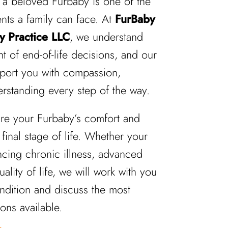
a beloved Furbaby is one of the
nts a family can face. At
FurBaby
y Practice LLC
, we understand
t of end-of-life decisions, and our
pport you with compassion,
rstanding every step of the way.
ure your Furbaby’s comfort and
 final stage of life. Whether your
ncing chronic illness, advanced
ality of life, we will work with you
ondition and discuss the most
ons available.