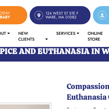
TODAY
124 WEST ST STE F
RBABY
WARE, MA 01082
OUT
NEW
SERVICES
ONLINE
CLIENTS
STORE
PICE AND EUTHANASIA IN 
Compassion
Euthanasia 