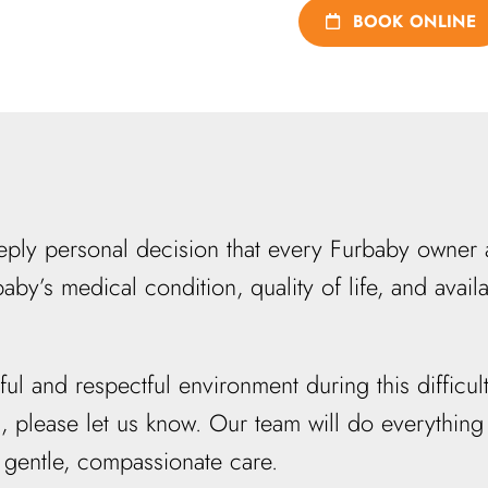
BOOK ONLINE
ly personal decision that every Furbaby owner a
aby’s medical condition, quality of life, and avai
 and respectful environment during this difficult
s, please let us know. Our team will do everythi
 gentle, compassionate care.