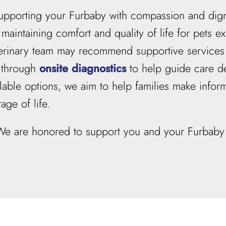
f supporting your Furbaby with compassion and dign
maintaining comfort and quality of life for pets ex
eterinary team may recommend supportive service
s through
onsite diagnostics
to help guide care de
able options, we aim to help families make inform
age of life.
 We are honored to support you and your Furbaby 