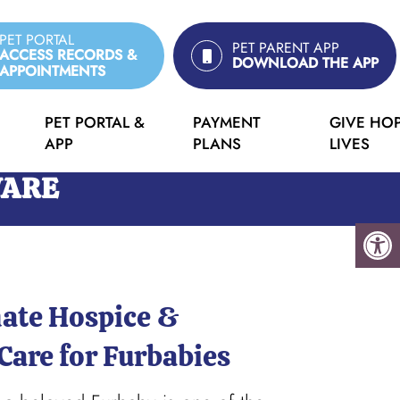
PET PORTAL
PET PARENT APP
ACCESS RECORDS &
DOWNLOAD THE APP
APPOINTMENTS
PET PORTAL &
PAYMENT
GIVE HOP
APP
PLANS
LIVES
WARE
ate Hospice &
Care for Furbabies