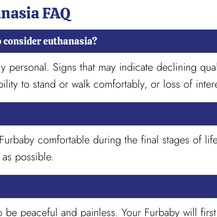
anasia FAQ
o consider euthanasia?
personal. Signs that may indicate declining qualit
bility to stand or walk comfortably, or loss of intere
rbaby comfortable during the final stages of lif
 as possible.
o be peaceful and painless. Your Furbaby will fir