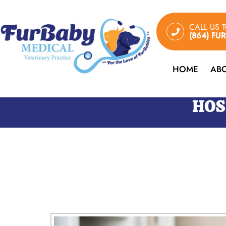
CALL US 
(864) FU
HOME
AB
HOS