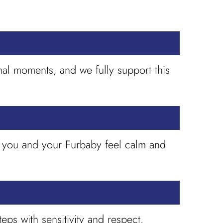
nal moments, and we fully support this
h you and your Furbaby feel calm and
eps with sensitivity and respect.